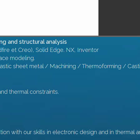
g and structural analysis
fire et Creo), Solid Edge. NX, Inventor
ace modeling.
lastic sheet metal / Machining / Thermoforming / Cast
and thermal constraints.
ion with our skills in electronic design and in thermal a