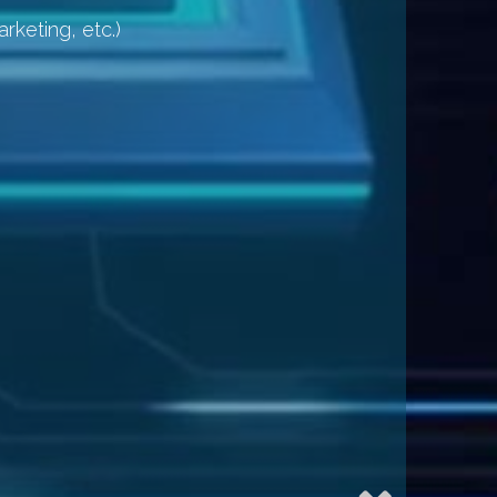
rketing, etc.)