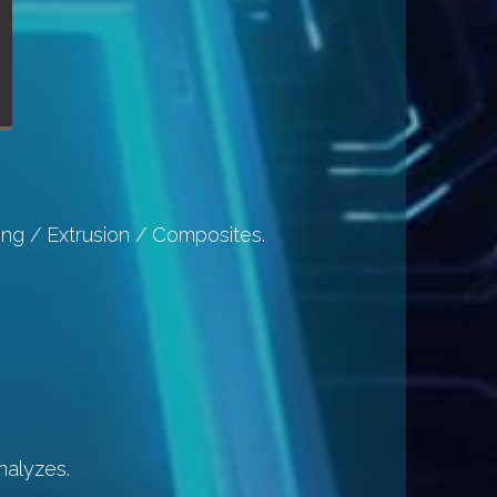
ing / Extrusion / Composites.
nalyzes.