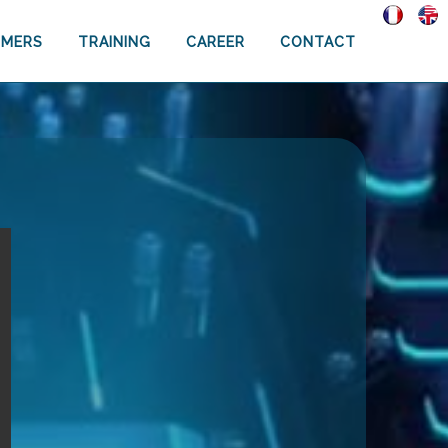
MERS
TRAINING
CAREER
CONTACT