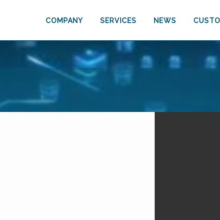
COMPANY
SERVICES
NEWS
CUSTO