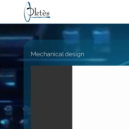
Mechanical design