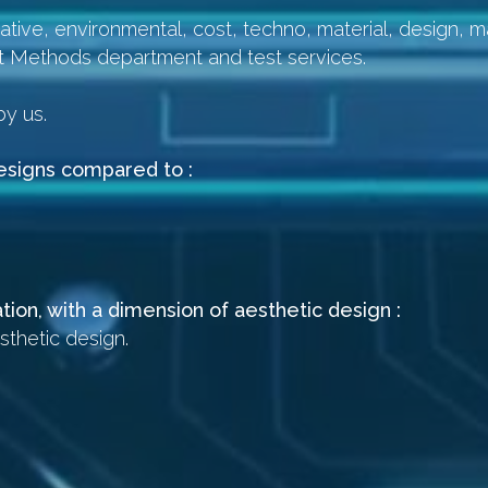
tive, environmental, cost, techno, material, design, ma
t Methods department and test services.
.
by us.
designs compared to :
tion, with a dimension of aesthetic design :
sthetic design.