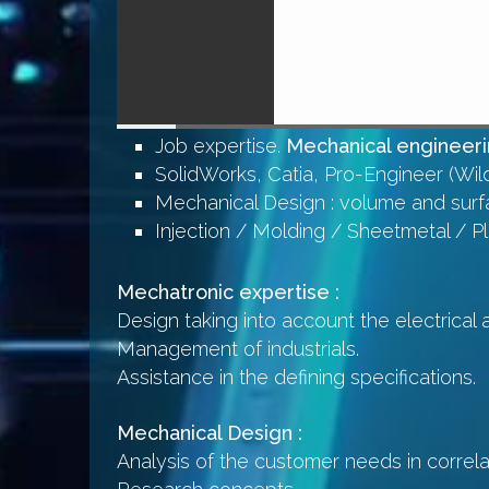
Job expertise.
Mechanical engineerin
SolidWorks, Catia, Pro-Engineer (Wild
Mechanical Design : volume and surf
Injection / Molding / Sheetmetal / P
Mechatronic expertise :
Design taking into account the electrical 
Management of industrials.
Assistance in the defining specifications.
Mechanical Design :
Analysis of the customer needs in correlat