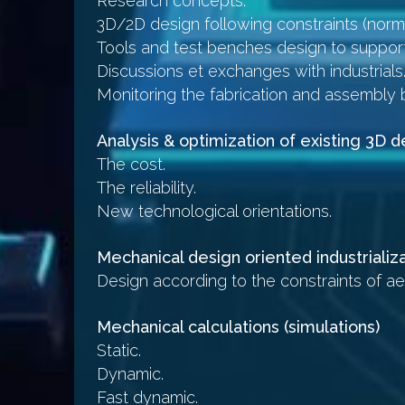
Research concepts.
3D/2D design following constraints (norma
Tools and test benches design to suppor
Discussions et exchanges with industrials
Monitoring the fabrication and assembly 
Analysis & optimization of existing 3D 
The cost.
The reliability.
New technological orientations.
Mechanical design oriented industrializa
Design according to the constraints of ae
Mechanical calculations (simulations)
Static.
Dynamic.
Fast dynamic.